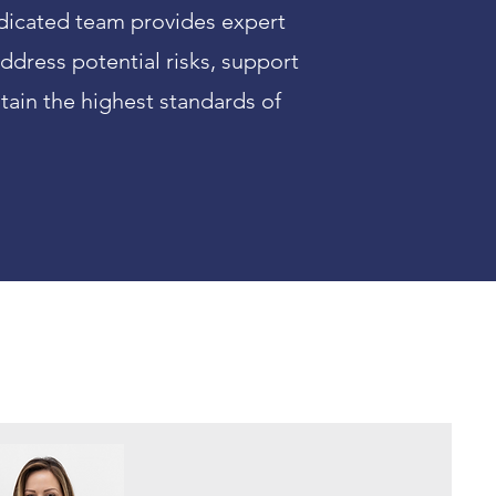
dedicated team provides expert
ddress potential risks, support
ain the highest standards of