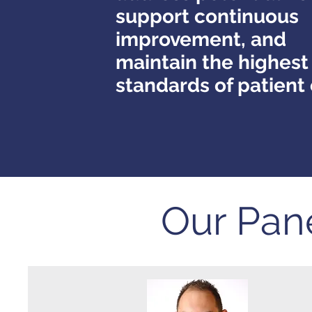
support continuous
improvement, and
maintain the highest
standards of patient
Our Pan