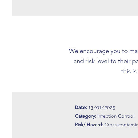
We encourage you to make
and risk level to their
this i
Date:
13/01/2025
Category:
Infection Control
Risk/ Hazard:
Cross-contami