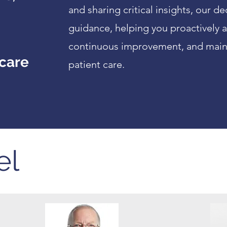
and sharing critical insights, our 
guidance, helping you proactively a
continuous improvement, and maint
 care
patient care.
el