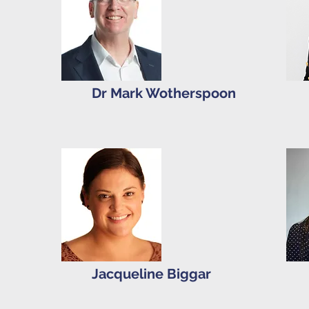
Dr Mark Wotherspoon
Jacqueline Biggar
d