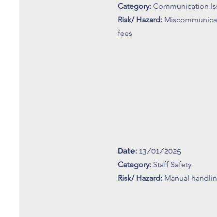
Category:
Communication Is
Risk/ Hazard:
Miscommunica
fees
Date:
13/01/2025
Category:
Staff Safety
Risk/ Hazard:
Manual handling