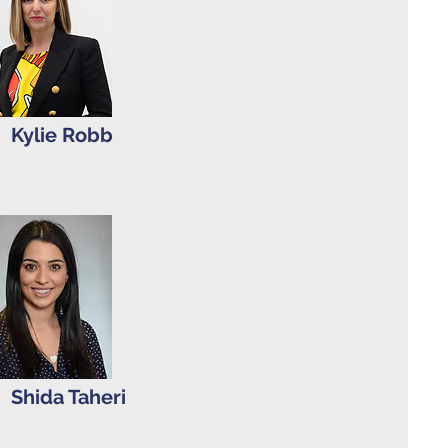
Kylie Robb
Shida Taheri