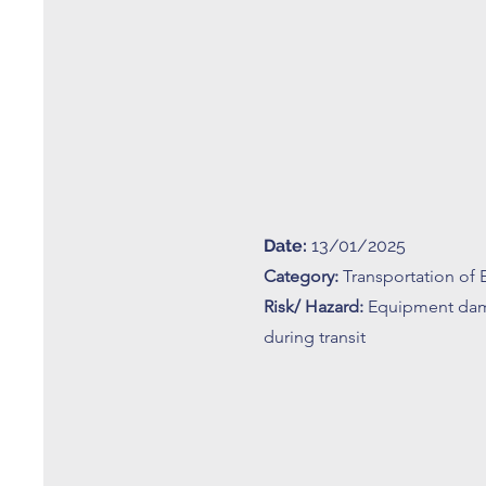
Date:
13/01/2025
Category:
Transportation of
Risk/ Hazard:
Equipment da
during transit