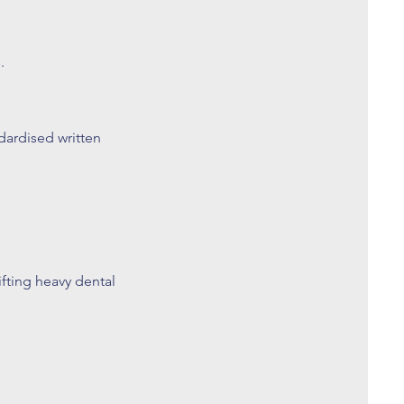
.
dardised written
ifting heavy dental