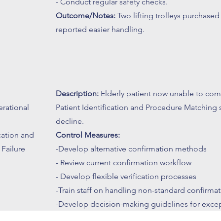
- Conduct regular safety checks.
Outcome/Notes:
Two lifting trolleys purchased 
reported easier handling.
Description:
Elderly patient now unable to com
erational
Patient Identification and Procedure Matching 
decline.
ication and
Control Measures:
Failure
-Develop alternative confirmation methods
- Review current confirmation workflow
- Develop flexible verification processes
-Train staff on handling non-standard confirma
-Develop decision-making guidelines for excep
Outcome/Notes:
Proactive identification and