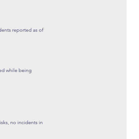
ents reported as of
d while being
ks, no incidents in