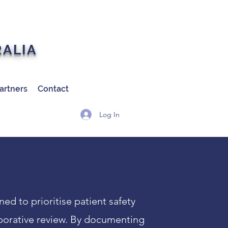
RALIA
artners
Contact
Log In
d to prioritise patient safety
borative review. By documenting