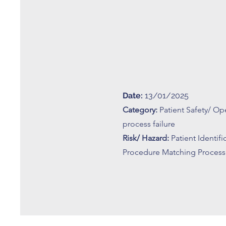
Date:
13/01/2025
Category:
Patient Safety/ Op
process failure
Risk/ Hazard:
Patient Identif
Procedure Matching Process 