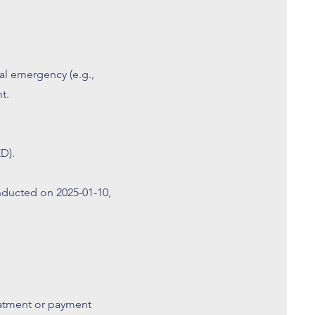
l emergency (e.g.,
t.
D).
ducted on 2025-01-10,
eatment or payment