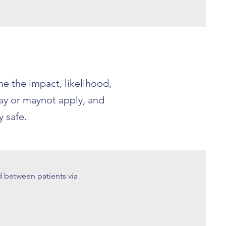
e the impact, likelihood,
may or maynot apply, and
 safe.
d between patients via