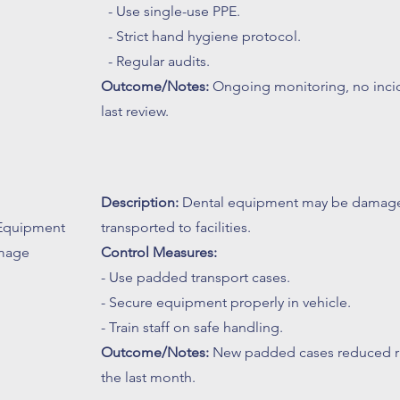
- Use single-use PPE.
- Strict hand hygiene protocol.
- Regular audits.
Outcome/Notes:
Ongoing monitoring, no incid
last review.
Description:
Dental equipment may be damage
 Equipment
transported to facilities.
mage
Control Measures:
- Use padded transport cases.
- Secure equipment properly in vehicle.
- Train staff on safe handling.
Outcome/Notes:
New padded cases reduced ris
the last month.