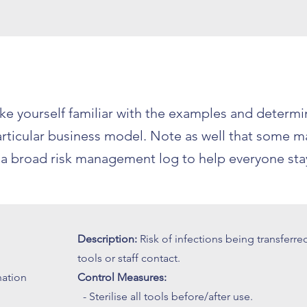
 yourself familiar with the examples and determin
 particular business model. Note as well that some 
s a broad risk management log to help everyone stay
Description:
Risk of infections being transferre
tools or staff contact.
nation
Control Measures:
- Sterilise all tools before/after use.