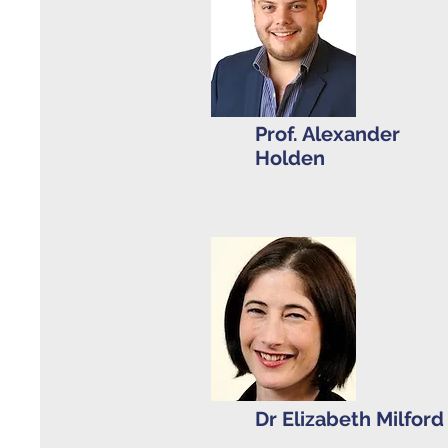
Prof. Alexander
Holden
Dr Elizabeth Milfor