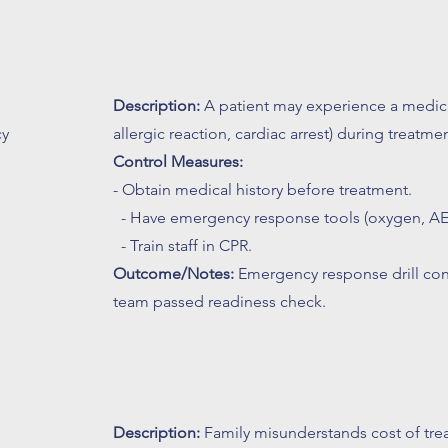
Description:
A patient may experience a medica
cy
allergic reaction, cardiac arrest) during treatmen
l
Control Measures:
- Obtain medical history before treatment.
- Have emergency response tools (oxygen, AE
- Train staff in CPR.
Outcome/Notes:
Emergency response drill con
team passed readiness check.
Description:
Family misunderstands cost of tr