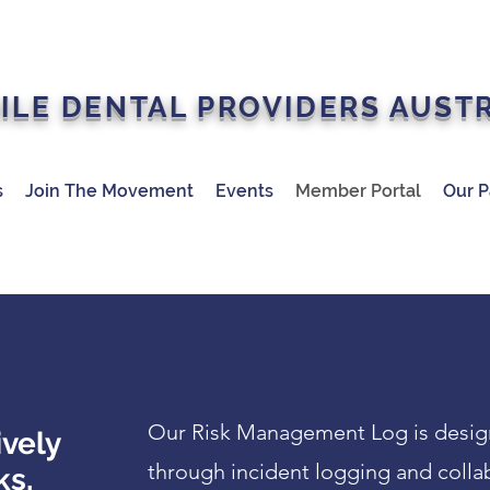
ILE DENTAL PROVIDERS AUST
s
Join The Movement
Events
Member Portal
Our P
Our Risk Management Log is designe
ively
through incident logging and colla
ks,