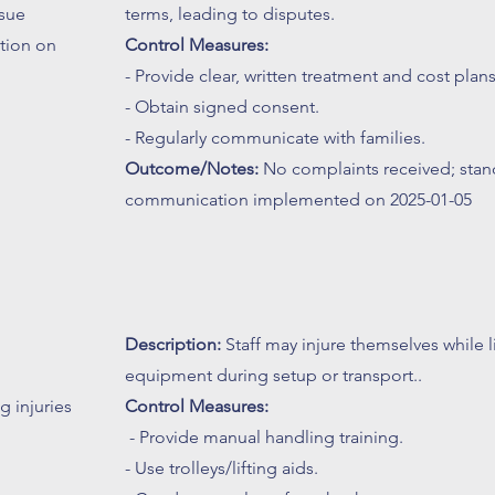
sue
terms, leading to disputes.
tion on
Control Measures:
- Provide clear, written treatment and cost plans
- Obtain signed consent.
- Regularly communicate with families.
Outcome/Notes:
No complaints received; stan
communication implemented on 2025-01-05
Description:
Staff may injure themselves while l
equipment during setup or transport..
 injuries
Control Measures:
- Provide manual handling training.
- Use trolleys/lifting aids.