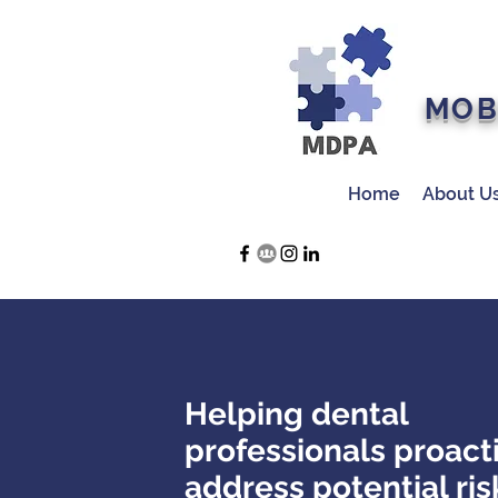
MOB
Home
About U
Helping dental
professionals proact
address potential ris