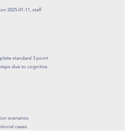
on 2025-01-11, staff
plete standard 3 point
steps due to cognitive
tion scenarios
tional cases
 management of