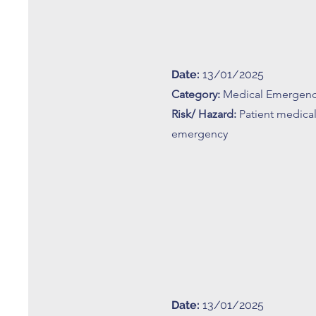
Date:
13/01/2025
Category:
Medical Emergen
Risk/ Hazard:
Patient medica
emergency
Date:
13/01/2025