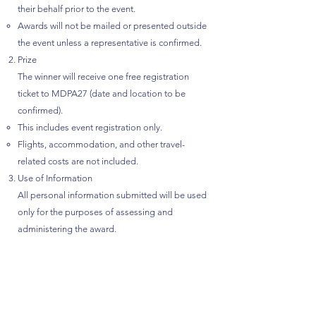
their behalf prior to the event.
Awards will not be mailed or presented outside
the event unless a representative is confirmed.
Prize
The winner will receive one free registration
ticket to MDPA27 (date and location to be
confirmed).
This includes event registration only.
Flights, accommodation, and other travel-
related costs are not included.
Use of Information
All personal information submitted will be used
only for the purposes of assessing and
administering the award.
Your information will not be sold or used for
marketing purposes.
Stories or photos may be shared publicly only
with prior consent from the nominee or winner.
Nomination Guidelines