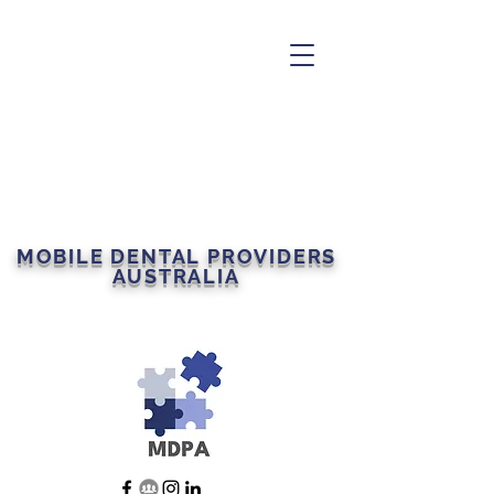
MOBILE DENTAL PROVIDERS
AUSTRALIA