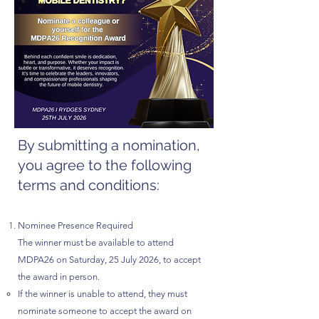
By submitting a nomination,
you agree to the following
terms and conditions:
Nominee Presence Required
The winner must be available to attend
MDPA26 on Saturday, 25 July 2026, to accept
the award in person.
If the winner is unable to attend, they must
nominate someone to accept the award on