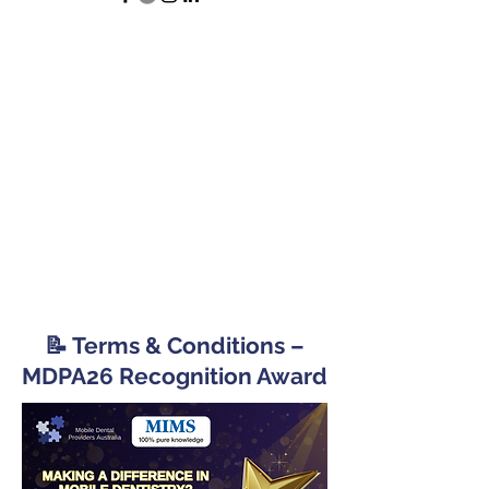
📝 Terms & Conditions –
MDPA26 Recognition Award