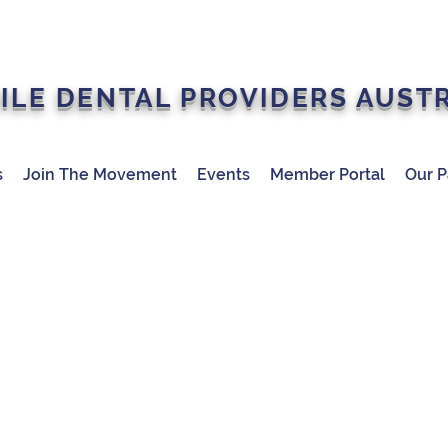
ILE DENTAL PROVIDERS AUST
s
Join The Movement
Events
Member Portal
Our P