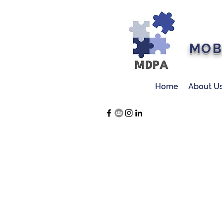
MOB
Home
About U