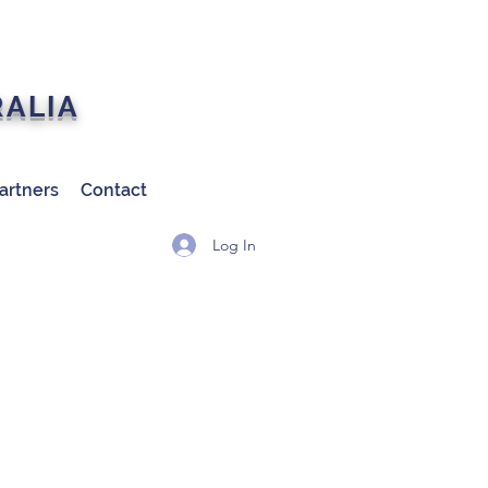
RALIA
artners
Contact
Log In