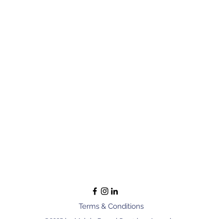
Terms & Conditions