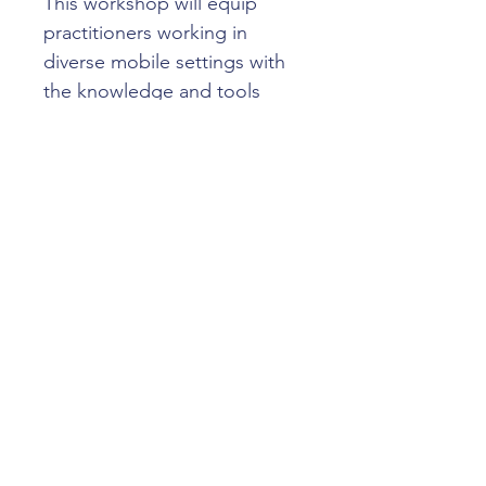
This workshop will equip 
practitioners working in 
diverse mobile settings with 
the knowledge and tools 
they need to implement IPC 
measures effectively, 
understand their 
responsibilities, and identify 
clear next steps to continue 
delivering safe, high-quality 
healthcare to their 
communities.
TOPICS INCLUDE
·      
Explore different mobile 
dental operating models
·      
Identify key IPC risks and 