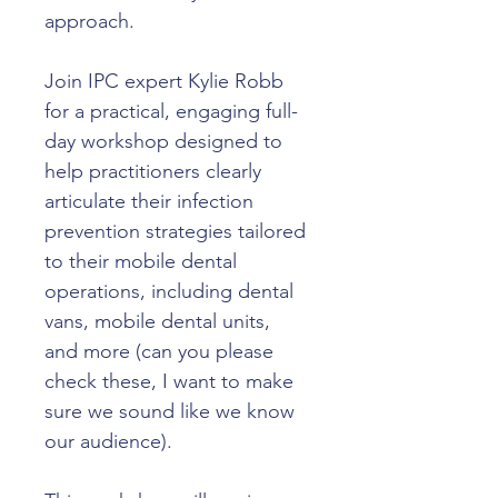
approach.
Join IPC expert Kylie Robb 
for a practical, engaging full-
day workshop designed to 
help practitioners clearly 
articulate their infection 
prevention strategies tailored 
to their mobile dental 
operations, including dental 
vans, mobile dental units, 
and more (can you please 
check these, I want to make 
sure we sound like we know 
our audience).