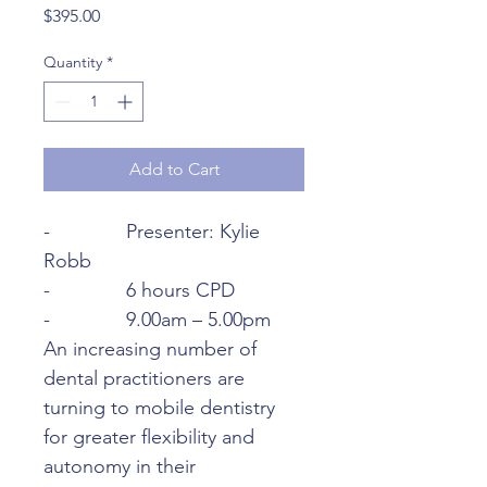
Price
$395.00
Quantity
*
Add to Cart
-              Presenter: Kylie 
Robb
-              6 hours CPD
-              9.00am – 5.00pm
An increasing number of 
dental practitioners are 
turning to mobile dentistry 
for greater flexibility and 
autonomy in their 