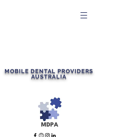
MOBILE DENTAL PROVIDERS
AUSTRALIA