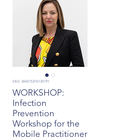
SKU: 364215376135191
WORKSHOP:
Infection
Prevention
Workshop for the
Mobile Practitioner