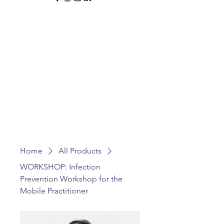
Home
All Products
WORKSHOP: Infection
Prevention Workshop for the
Mobile Practitioner