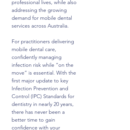
professional lives, while also 
addressing the growing 
demand for mobile dental 
services across Australia.
For practitioners delivering 
mobile dental care, 
confidently managing 
infection risk while “on the 
move” is essential. With the 
first major update to key 
Infection Prevention and 
Control (IPC) Standards for 
dentistry in nearly 20 years, 
there has never been a 
better time to gain 
confidence with your 