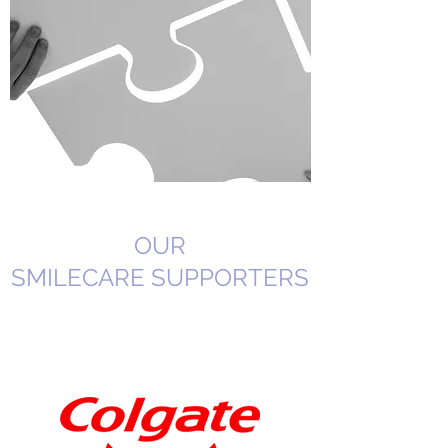
OUR
SMILECARE SUPPORTERS