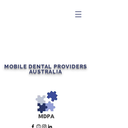
MOBILE DENTAL PROVIDERS
AUSTRALIA