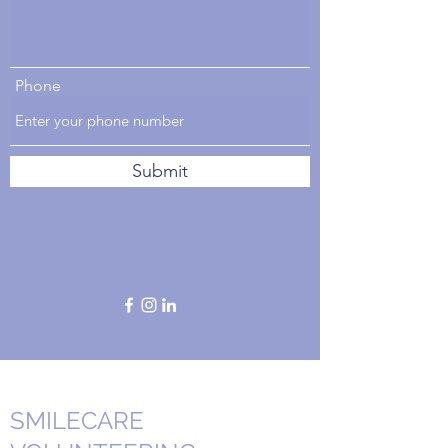
Phone
Submit
SMILECARE