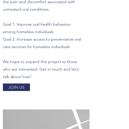
the pain and discomfort associated with
untreated oral conditions.
Goal 1: Improve oral health behaviour
among homeless individuals
Goal 2: Increase access to preventative oral
care services for homeless individuals
We hope to expand this project to those
who are interested. Get in touch and let's
talk about how!
JOIN US