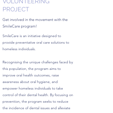
VOLUNTEERING
PROJECT
Get involved in the movement with the
SmileCare program!
SmileCare is an initiative designed to
provide preventative oral care solutions to
homeless individuals.
Recognising the unique challenges faced by
this population, the program aims to
improve oral health outcomes, raise
awareness about oral hygiene, and
empower homeless individuals to take
control of their dental health. By focusing on
prevention, the program seeks to reduce
the incidence of dental issues and alleviate