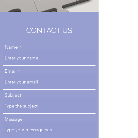
CONTACT US
Name
Email
Subject
Message