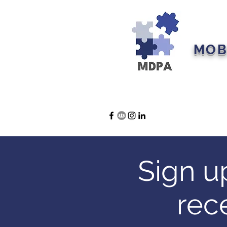
MOB
Home
About U
Sign u
rec