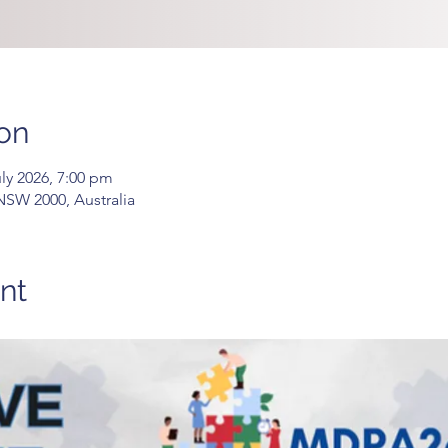
on
uly 2026, 7:00 pm
 NSW 2000, Australia
nt