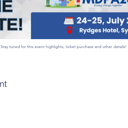
Stay tuned for this event highlights, ticket purchase and other details! 
nt