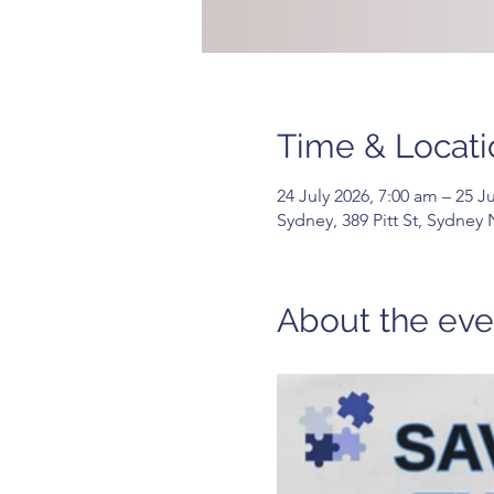
Time & Locati
24 July 2026, 7:00 am – 25 J
Sydney, 389 Pitt St, Sydney
About the eve