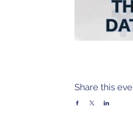
Share this eve