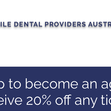
ILE DENTAL PROVIDERS AUST
s
Join The Movement
Events
Member Portal
Our P
p to become an a
eive 20% off any ti