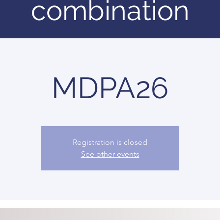
combination
MDPA26
Registration is closed
See other events