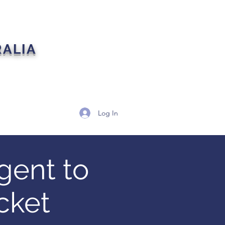
RALIA
artners
Contact
Log In
gent to
cket