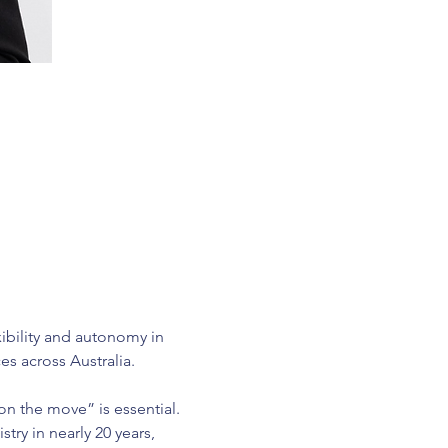
xibility and autonomy in 
es across Australia.
on the move” is essential. 
try in nearly 20 years, 