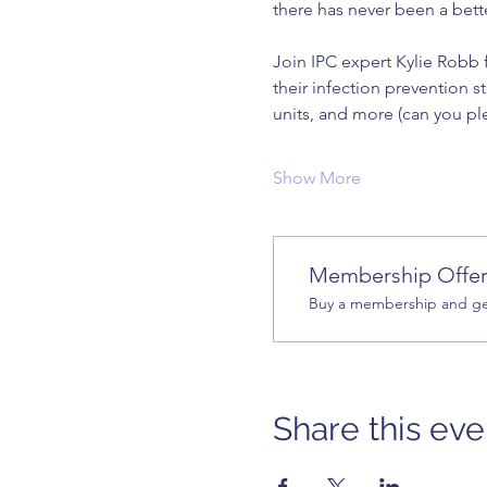
there has never been a bett
Join IPC expert Kylie Robb f
their infection prevention s
units, and more (can you pl
Show More
Membership Offe
Buy a membership and get
Share this eve