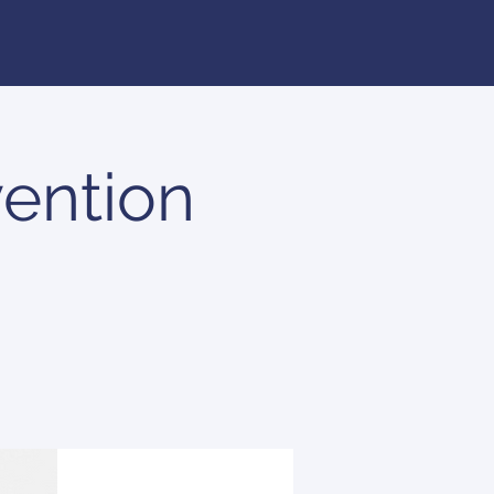
ention