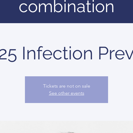
combination
5 Infection Prev
Tickets are not on sale
See other events