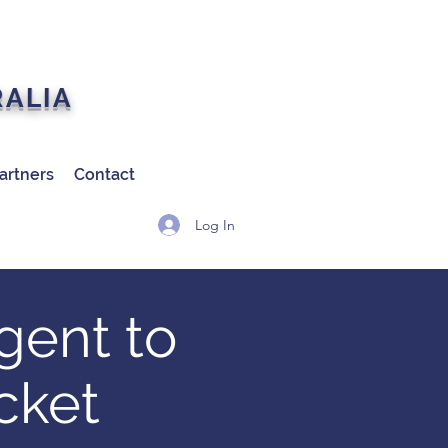
RALIA
artners
Contact
Log In
gent to
cket