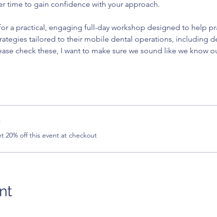
er time to gain confidence with your approach.
or a practical, engaging full-day workshop designed to help pract
trategies tailored to their mobile dental operations, including d
ease check these, I want to make sure we sound like we know o
r
 20% off this event at checkout
nt