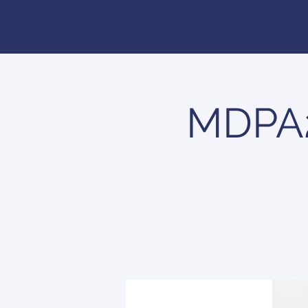
MDPA2