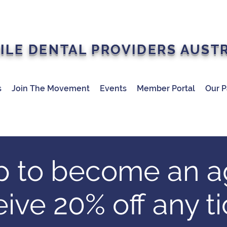
ILE DENTAL PROVIDERS AUST
s
Join The Movement
Events
Member Portal
Our P
p to become an a
eive 20% off any ti