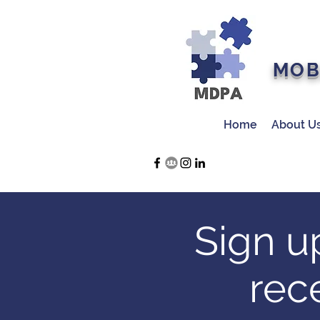
MOB
Home
About U
Sign u
rec