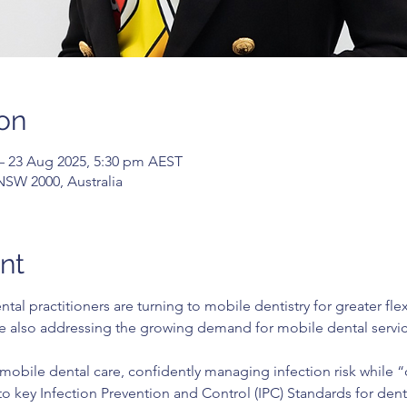
on
– 23 Aug 2025, 5:30 pm AEST
 NSW 2000, Australia
nt
al practitioners are turning to mobile dentistry for greater fle
ile also addressing the growing demand for mobile dental servic
 mobile dental care, confidently managing infection risk while “
to key Infection Prevention and Control (IPC) Standards for dentis