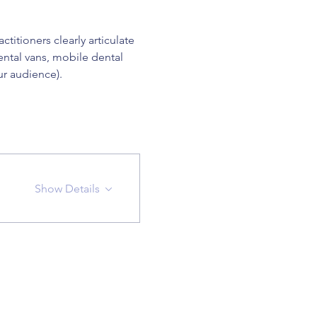
itioners clearly articulate 
ental vans, mobile dental 
ur audience).
Show Details