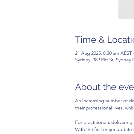
Time & Locati
21 Aug 2025, 8:30 am AEST 
Sydney, 389 Pitt St, Sydney
About the eve
An increasing number of dent
their professional lives, wh
For practitioners delivering
With the first major update 