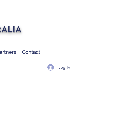
RALIA
artners
Contact
Log In