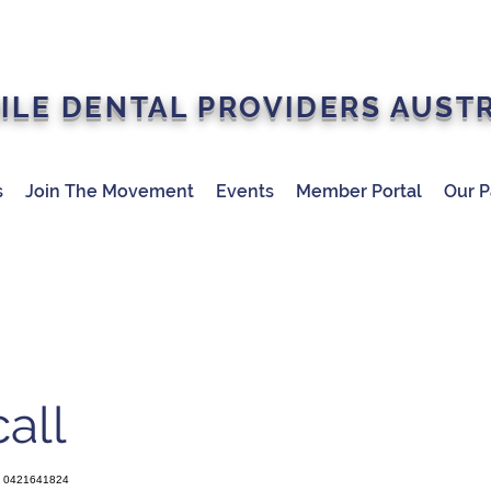
ILE DENTAL PROVIDERS AUST
s
Join The Movement
Events
Member Portal
Our P
all
0421641824