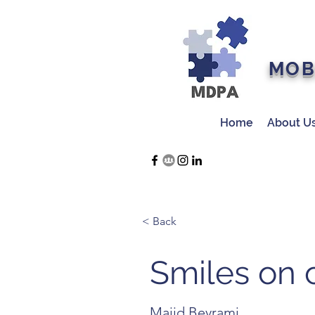
MOB
Home
About U
< Back
Smiles on c
Majid Beyrami