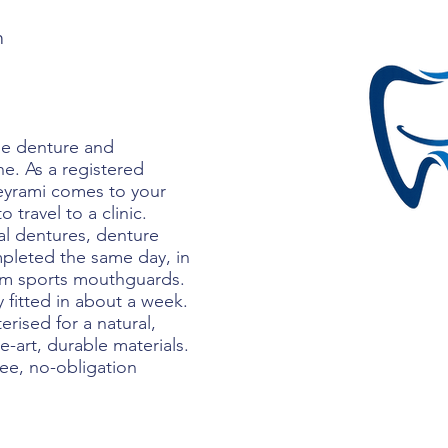
m
le denture and
ne. As a registered
Beyrami comes to your
travel to a clinic.
ial dentures, denture
mpleted the same day, in
tom sports mouthguards.
y fitted in about a week.
erised for a natural,
he-art, durable materials.
ree, no-obligation