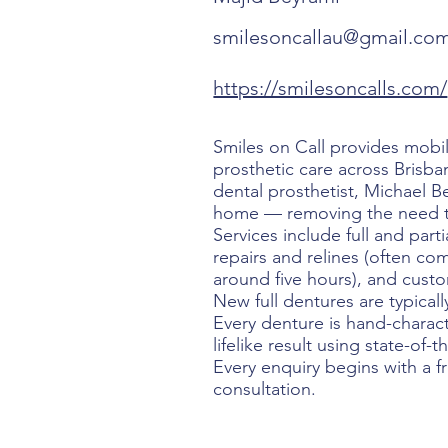
smilesoncallau@gmail.co
https://smilesoncalls.com/
Smiles on Call provides mobi
prosthetic care across Brisba
dental prosthetist, Michael 
home — removing the need to 
Services include full and part
repairs and relines (often co
around five hours), and cus
New full dentures are typicall
Every denture is hand-charact
lifelike result using state-of-t
Every enquiry begins with a f
consultation.