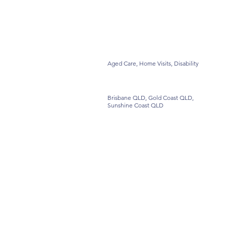
Aged Care, Home Visits, Disability
Brisbane QLD, Gold Coast QLD,
Sunshine Coast QLD