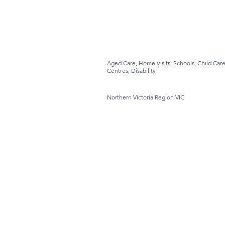
Aged Care, Home Visits, Schools, Child Car
Centres, Disability
Northern Victoria Region VIC