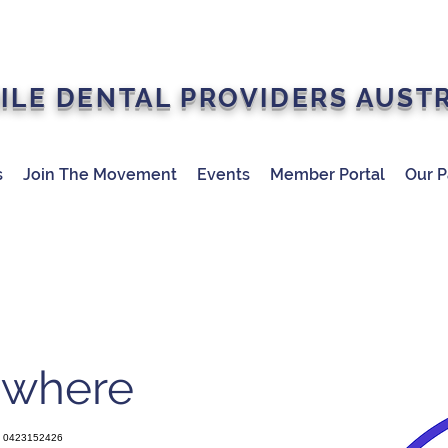
ILE DENTAL PROVIDERS AUST
s
Join The Movement
Events
Member Portal
Our P
ywhere
0423152426