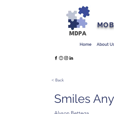
MOB
Home
About U
< Back
Smiles An
Alyson Bettega