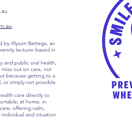
.au
om.au
 by Alyson Bettega, an
versity lecturer based in
 and public oral health,
miss out on care, not
but because getting to a
ul, or simply not possible.
ealth care directly to
rtable; at home, in
are, offering calm,
 individual and situation