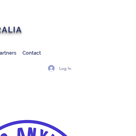
RALIA
artners
Contact
Log In