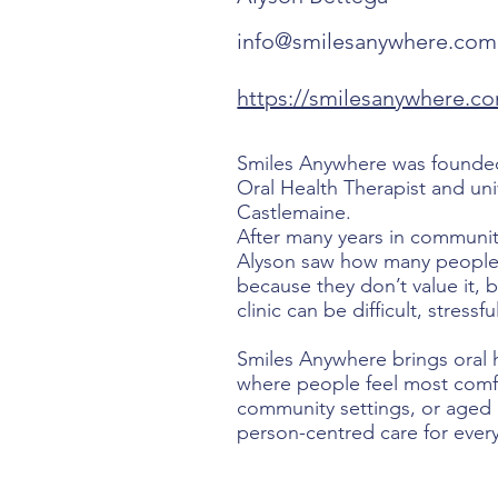
info@smilesanywhere.com
https://smilesanywhere.c
Smiles Anywhere was founded
Oral Health Therapist and uni
Castlemaine.
After many years in community
Alyson saw how many people 
because they don’t value it, 
clinic can be difficult, stressf
Smiles Anywhere brings oral h
where people feel most comfo
community settings, or aged c
person-centred care for every