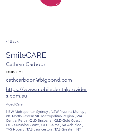
< Back
SmileCARE
Cathryn Carboon
0458580713
cathcarboon@bigpond.com
https://www.mobiledentalprovider
s.com.au
Aged Care
NSW Metropolitan Sydney , NSW Riverina Murray ,
VIC North-Eastern VIC Metropolitan Region , WA
Central Perth , QLD Brisbane , QLD Gold Coast ,
QLD Sunshine Coast , QLD Cairns , SA Adelaide ,
TAS Hobart , TAS Launceston , TAS Greater , NT