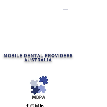
MOBILE DENTAL PROVIDERS
AUSTRALIA