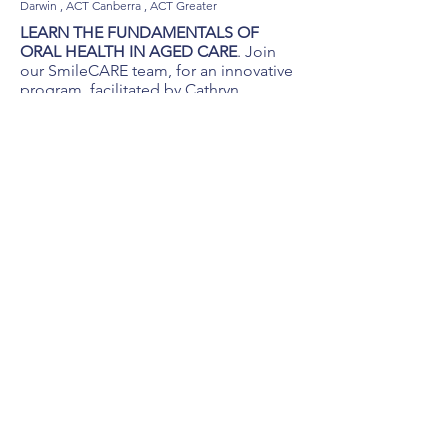
Darwin , ACT Canberra , ACT Greater
LEARN THE FUNDAMENTALS OF
ORAL HEALTH IN AGED CARE
. Join
our SmileCARE team, for an innovative
program, facilitated by Cathryn
Carboon. A registered dental hygienist
with a Master of Health Promotion, 40
years clinical experience, current TAE
qualification and a DHAA certified
aged care educator.
Gain knowledge, skills and confidence
to deliver optimal oral healthcare in the
aged care sector:
Hands-on practical oral healthcare
workshops, tailored for nursing and
aged care staff development.
Oral hygiene training using Gordon, a
specialized aged care dental manikin.
Teledentistry, showcasing TelScope.
Review of current aged care oral health
policies, procedures & key
recommendations.