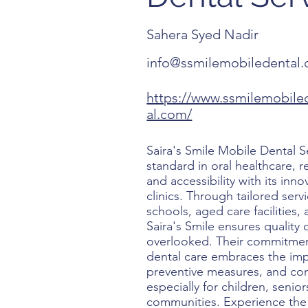
Sahera Syed Nadir
info@ssmilemobiledental
https://www.ssmilemobile
al.com/
Saira's Smile Mobile Dental S
standard in oral healthcare, 
and accessibility with its inn
clinics. Through tailored serv
schools, aged care facilities,
Saira's Smile ensures quality
overlooked. Their commitment
dental care embraces the imp
preventive measures, and co
especially for children, senio
communities. Experience the