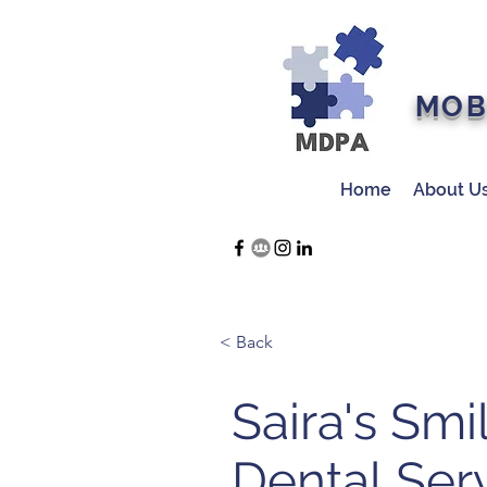
MOB
Home
About U
< Back
Saira's Smi
Dental Ser