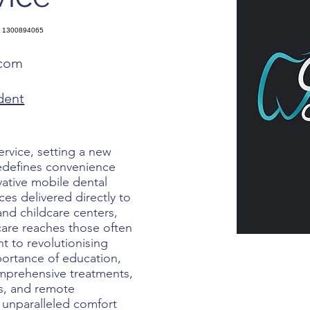
1300894065
.com
dent
ervice, setting a new
redefines convenience
ovative mobile dental
ices delivered directly to
 and childcare centers,
 care reaches those often
 to revolutionising
ortance of education,
mprehensive treatments,
rs, and remote
 unparalleled comfort