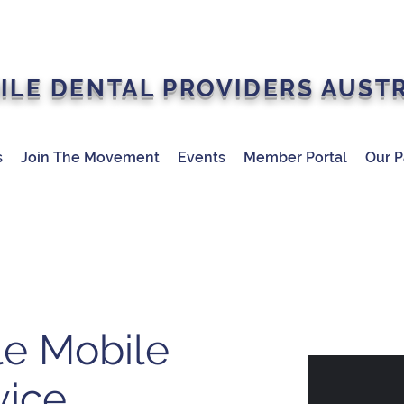
ILE DENTAL PROVIDERS AUST
s
Join The Movement
Events
Member Portal
Our P
le Mobile
vice