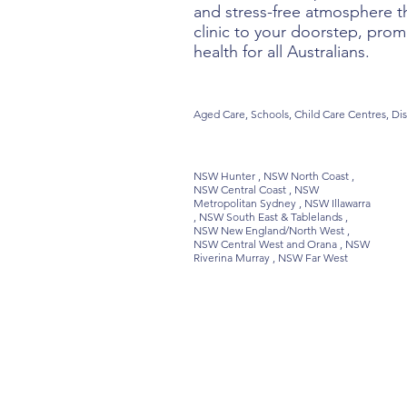
and stress-free atmosphere th
clinic to your doorstep, prom
health for all Australians.
Aged Care, Schools, Child Care Centres, Dis
NSW Hunter , NSW North Coast ,
NSW Central Coast , NSW
Metropolitan Sydney , NSW Illawarra
, NSW South East & Tablelands ,
NSW New England/North West ,
NSW Central West and Orana , NSW
Riverina Murray , NSW Far West