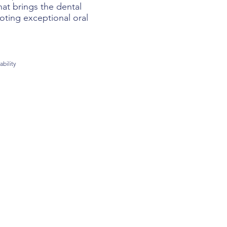
at brings the dental
oting exceptional oral
ability