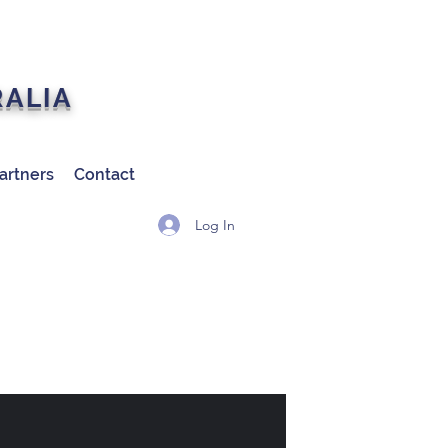
RALIA
artners
Contact
Log In