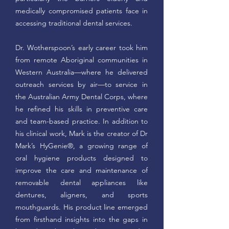
medically compromised patients face in
accessing traditional dental services.
Dr. Wotherspoon’s early career took him
from remote Aboriginal communities in
Western Australia—where he delivered
outreach services by air—to service in
the Australian Army Dental Corps, where
he refined his skills in preventive care
and team-based practice. In addition to
his clinical work, Mark is the creator of Dr
Mark’s HyGenie®, a growing range of
oral hygiene products designed to
improve the care and maintenance of
removable dental appliances like
dentures, aligners, and sports
mouthguards. His product line emerged
from firsthand insights into the gaps in