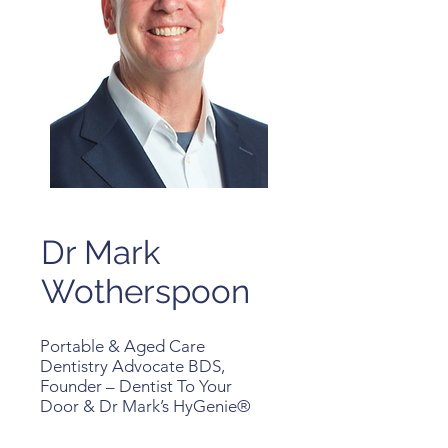
Dr Mark
Wotherspoon
Portable & Aged Care
Dentistry Advocate BDS,
Founder – Dentist To Your
Door & Dr Mark’s HyGenie®