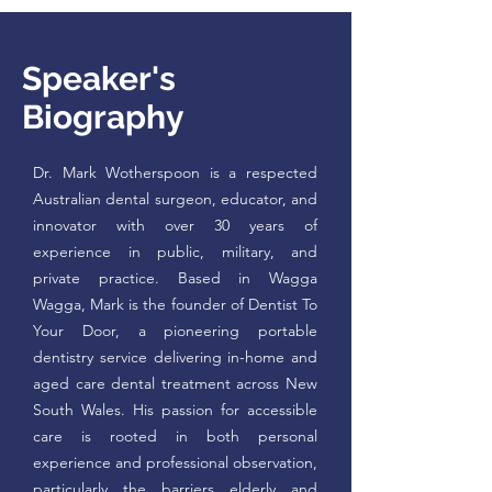
Speaker's
Biography
Dr. Mark Wotherspoon is a respected
Australian dental surgeon, educator, and
innovator with over 30 years of
experience in public, military, and
private practice. Based in Wagga
Wagga, Mark is the founder of Dentist To
Your Door, a pioneering portable
dentistry service delivering in-home and
aged care dental treatment across New
South Wales. His passion for accessible
care is rooted in both personal
experience and professional observation,
particularly the barriers elderly and