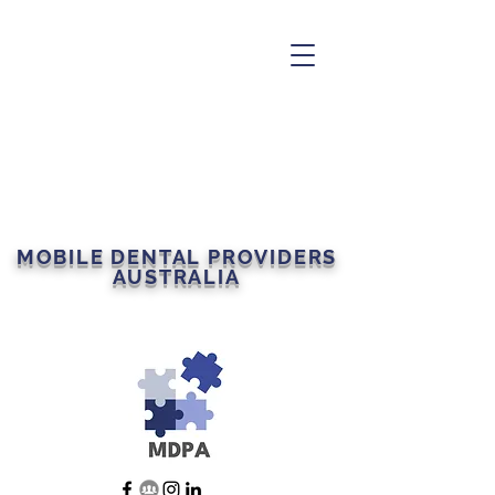
MOBILE DENTAL PROVIDERS
AUSTRALIA