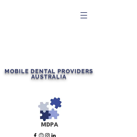
MOBILE DENTAL PROVIDERS
AUSTRALIA