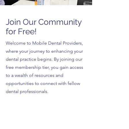
Join Our Community
for Free!
Welcome to Mobile Dental Providers,
where your journey to enhancing your
dental practice begins. By joining our
free membership tier, you gain access
to a wealth of resources and
opportunities to connect with fellow
dental professionals.