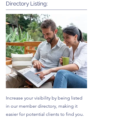
Directory Listing:
Increase your visibility by being listed
in our member directory, making it
easier for potential clients to find you.